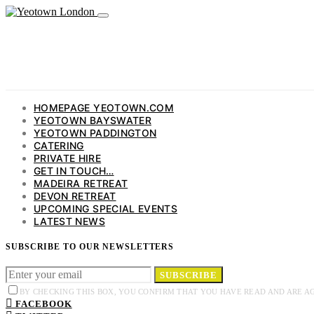
HOMEPAGE YEOTOWN.COM
YEOTOWN BAYSWATER
YEOTOWN PADDINGTON
CATERING
PRIVATE HIRE
GET IN TOUCH…
MADEIRA RETREAT
DEVON RETREAT
UPCOMING SPECIAL EVENTS
LATEST NEWS
SUBSCRIBE TO OUR NEWSLETTERS
SUBSCRIBE
BY CHECKING THIS BOX, YOU CONFIRM THAT YOU HAVE READ AND ARE A
FACEBOOK