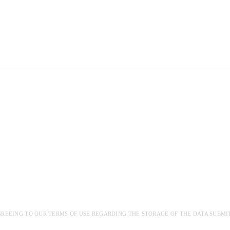
GREEING TO OUR TERMS OF USE REGARDING THE STORAGE OF THE DATA SUBMI