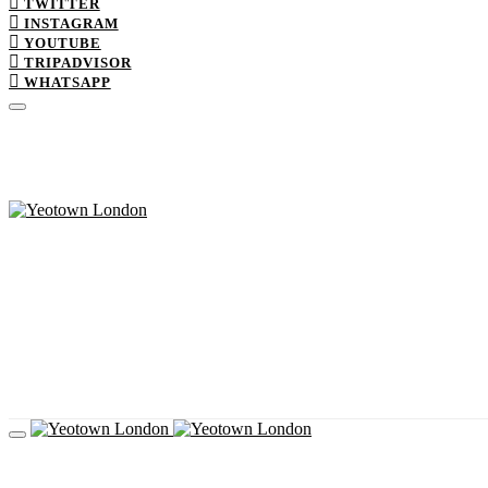
TWITTER
INSTAGRAM
YOUTUBE
TRIPADVISOR
WHATSAPP