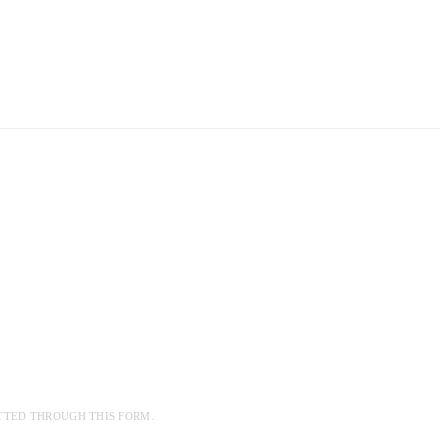
TTED THROUGH THIS FORM.